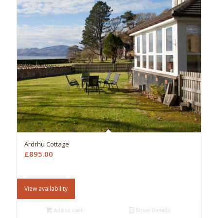
Ardrhu Cottage
£
895.00
View availability
Add to cart
Show Details