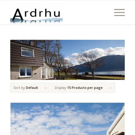
Sort by
Default
Display
15 Products per page