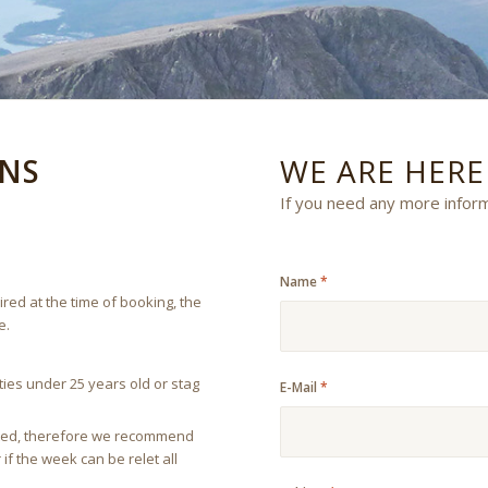
NS
WE ARE HER
If you need any more infor
Name
*
red at the time of booking, the
e.
ies under 25 years old or stag
E-Mail
*
feited, therefore we recommend
if the week can be relet all