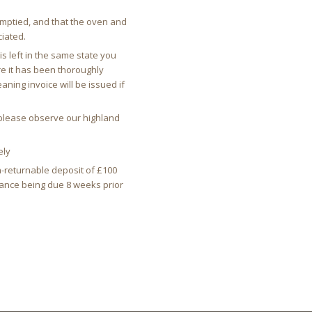
emptied, and that the oven and
iated.
s left in the same state you
e it has been thoroughly
ning invoice will be issued if
d please observe our highland
ely
n-returnable deposit of £100
alance being due 8 weeks prior