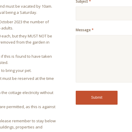
Subject
*
l and must be vacated by 10am.
val being a Saturday.
ctober 2023 the number of
 adults.
Message
*
00 each, but they MUST NOT be
e removed from the garden in
if this is found to have taken
sted.
 to bring your pet.
ut must be reserved at the time
 the cottage electricity without
re permitted, as this is against
y please remember to stay below
buildings, properties and