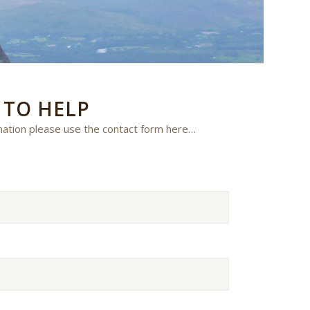
E
TO HELP
mation please use the contact form here…