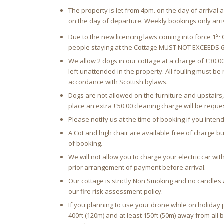
The property is let from 4pm. on the day of arriva
on the day of departure. Weekly bookings only arri
st
Due to the new licencing laws coming into force 1
O
people staying at the Cottage MUST NOT EXCEEDS 6
We allow 2 dogs in our cottage at a charge of £30.
left unattended in the property. All fouling must b
accordance with Scottish bylaws.
Dogs are not allowed on the furniture and upstairs, 
place an extra £50.00 cleaning charge will be reque
Please notify us at the time of booking if you intend
A Cot and high chair are available free of charge b
of booking.
We will not allow you to charge your electric car with
prior arrangement of payment before arrival.
Our cottage is strictly Non Smoking and no candles a
our fire risk assessment policy.
If you planning to use your drone while on holida
400ft (120m) and at least 150ft (50m) away from all 