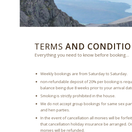
TERMS
AND CONDITIO
Everything you need to know before booking…
Weekly bookings are from Saturday to Saturday.
non-refundable deposit of 20% per booking is requi
balance being due 8 weeks prior to your arrival dat
Smoking is strictly prohibited in the house.
We do not accept group bookings for same sex part
and hen parties.
In the event of cancellation all monies will be for
that cancellation holiday insurance be arranged. Or 
monies will be refunded.