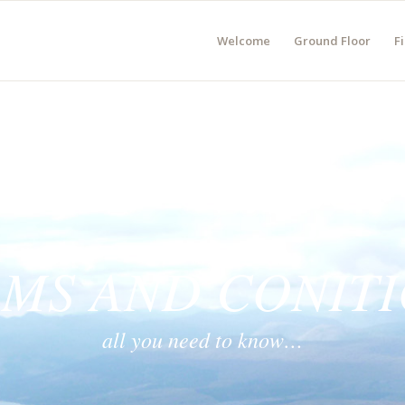
Welcome
Ground Floor
Fi
MS AND CONIT
all you need to know…