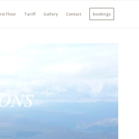
rst Floor
Tariff
Gallery
Contact
bookings
IONS