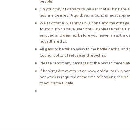
people.
On your day of departure we ask that all bins are 
hob are cleaned. A quick vax around is most apprec
We ask that all washing up is done and the cottage i
found it. If you have used the BBQ please make sur
emptied and cleaned before you leave, an extra clea
not adhered to.
All glass to be taken away to the bottle banks, an
Council policy of refuse and recycling.
Please report any damages to the owner immediat
If booking direct with us on www.ardrhu.co.uk A no
per week is required at the time of booking, the b
to your arrival date.